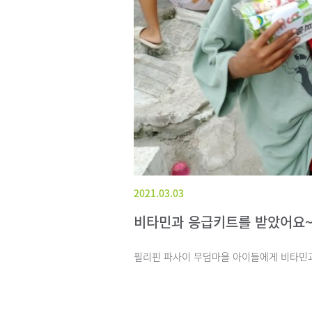
2021.03.03
비타민과 응급키트를 받았어요
필리핀 파사이 무덤마을 아이들에게 비타민과 