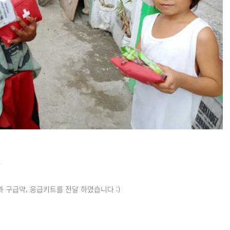
~
구급약, 응급키트를 전달 하였습니다 :)