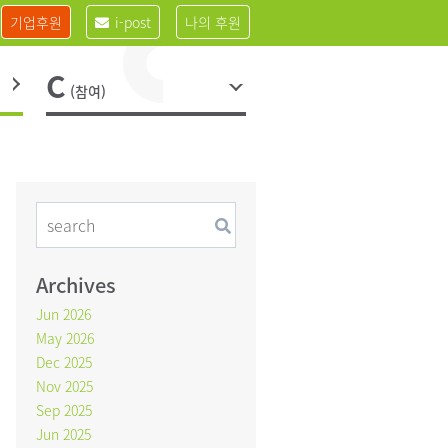
기업후원
i-post
나의 후원
C
(참여)
Archives
Jun 2026
May 2026
Dec 2025
Nov 2025
Sep 2025
Jun 2025