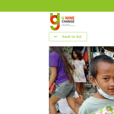
back to list