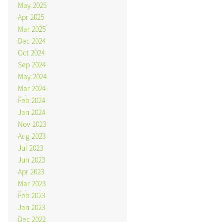
May 2025
Apr 2025
Mar 2025
Dec 2024
Oct 2024
Sep 2024
May 2024
Mar 2024
Feb 2024
Jan 2024
Nov 2023
Aug 2023
Jul 2023
Jun 2023
Apr 2023
Mar 2023
Feb 2023
Jan 2023
Dec 2022