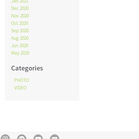
Jan 2021
Dec 2020
Nov 2020
Oct 2020
Sep 2020
Aug 2020
Jun 2020
May 2020
Categories
PHOTO
VIDEO
Instagram
Kakao Channel
Youtube
blog