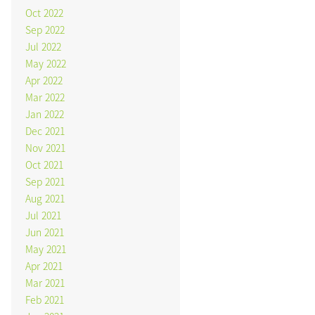
Oct 2022
Sep 2022
Jul 2022
May 2022
Apr 2022
Mar 2022
Jan 2022
Dec 2021
Nov 2021
Oct 2021
Sep 2021
Aug 2021
Jul 2021
Jun 2021
May 2021
Apr 2021
Mar 2021
Feb 2021