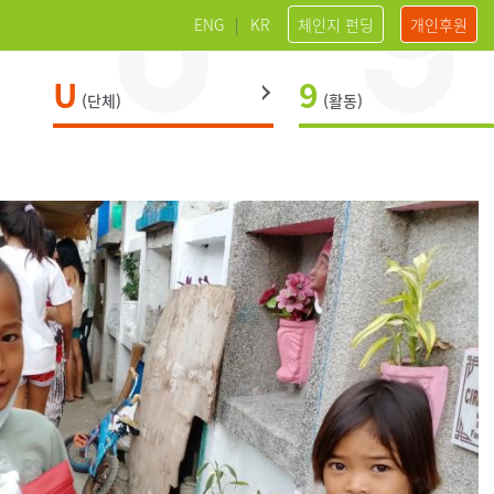
ENG
|
KR
체인지 펀딩
개인후원
U
9
(단체)
(활동)