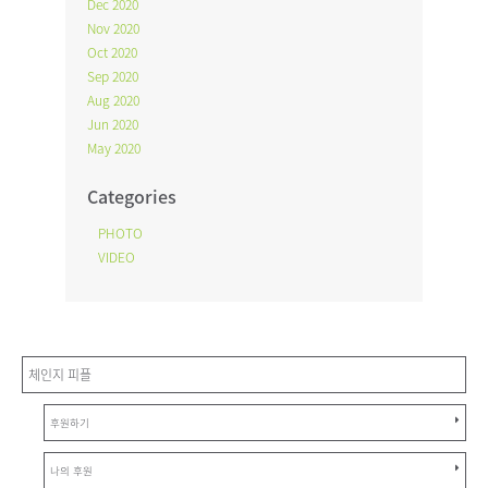
Dec 2020
Nov 2020
Oct 2020
Sep 2020
Aug 2020
Jun 2020
May 2020
Categories
PHOTO
VIDEO
체인지 피플
후원하기
나의 후원