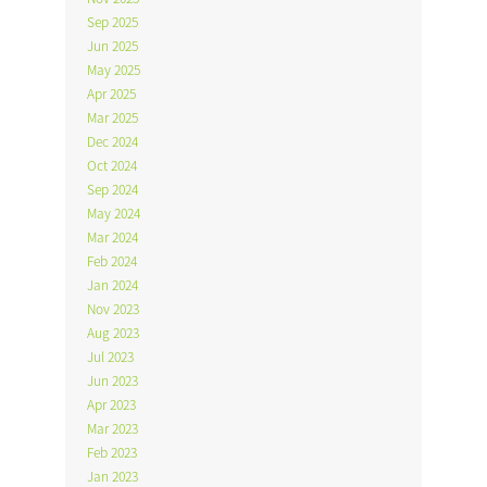
Sep 2025
Jun 2025
May 2025
Apr 2025
Mar 2025
Dec 2024
Oct 2024
Sep 2024
May 2024
Mar 2024
Feb 2024
Jan 2024
Nov 2023
Aug 2023
Jul 2023
Jun 2023
Apr 2023
Mar 2023
Feb 2023
Jan 2023