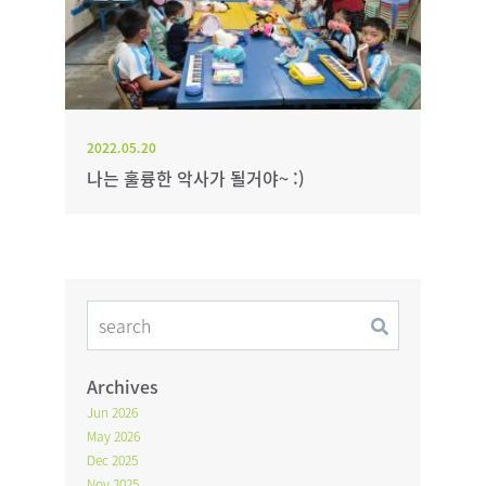
2022.05.20
나는 훌륭한 악사가 될거야~ :)
Archives
Jun 2026
May 2026
Dec 2025
Nov 2025