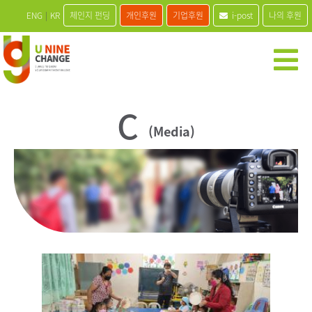
ENG
|
KR
체인지 펀딩
개인후원
기업후원
i-post
나의 후원
C
(Media)