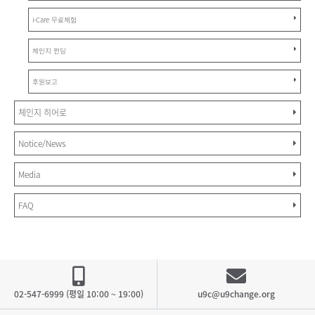
i-Care 무료체험
체인지 펀딩
후원보고
체인지 히어로
Notice/News
Media
FAQ
02-547-6999 (평일 10:00 ~ 19:00)
u9c@u9change.org