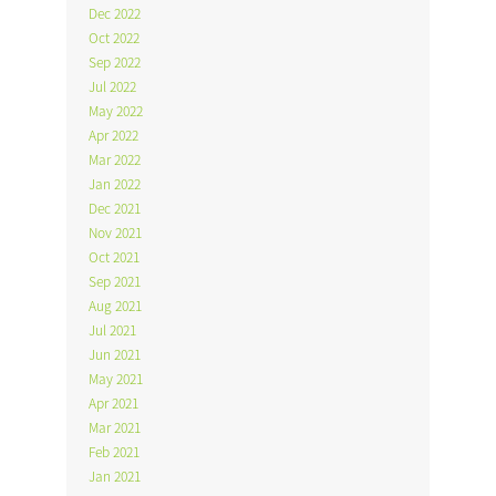
Dec 2022
Oct 2022
Sep 2022
Jul 2022
May 2022
Apr 2022
Mar 2022
Jan 2022
Dec 2021
Nov 2021
Oct 2021
Sep 2021
Aug 2021
Jul 2021
Jun 2021
May 2021
Apr 2021
Mar 2021
Feb 2021
Jan 2021