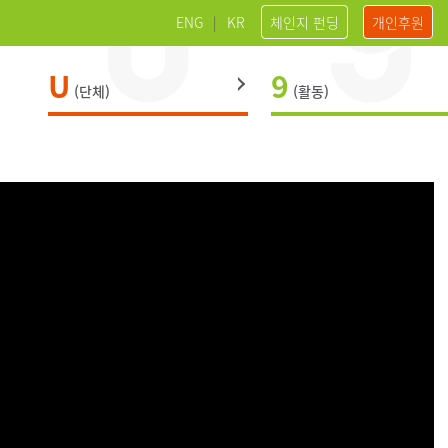
ENG
|
KR
체인지 펀딩
개인후원
U
9
(단체)
(활동)