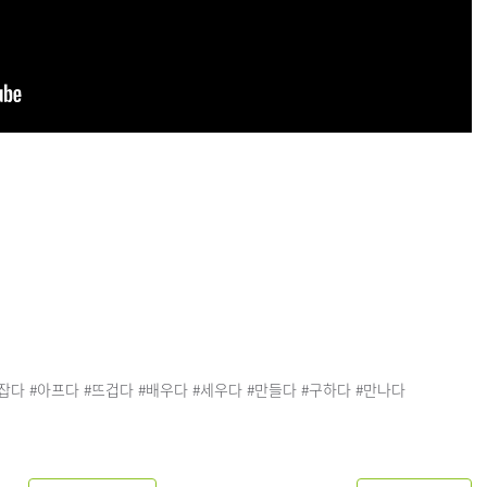
손잡다 #아프다 #뜨겁다 #배우다 #세우다 #만들다 #구하다 #만나다