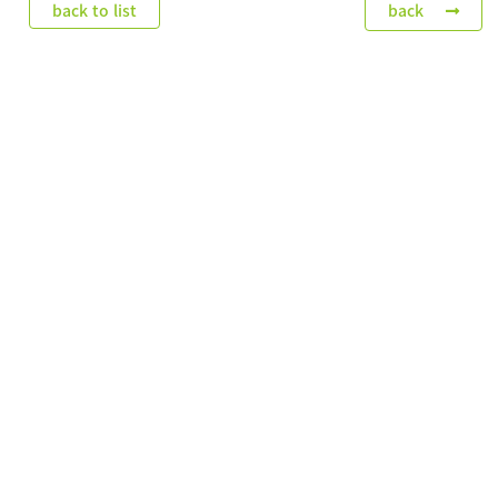
back to list
back