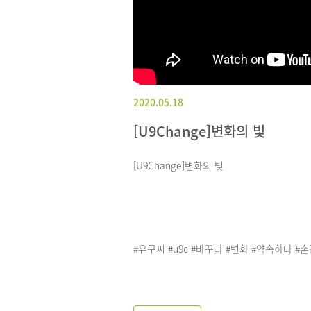
2020.05.18
[U9Change]변화의 빛
[U9Change]변화의 빛
#유구씨 #u9c #바꾸다 #변화 #약속하다 #