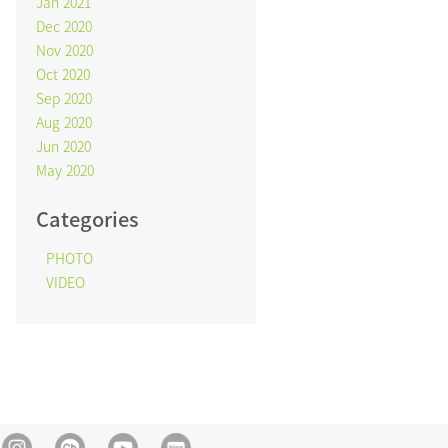
Jan 2021
Dec 2020
Nov 2020
Oct 2020
Sep 2020
Aug 2020
Jun 2020
May 2020
Categories
PHOTO
VIDEO
Instagram
Kakao Channel
Youtube
blog