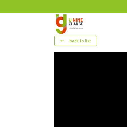
back to list