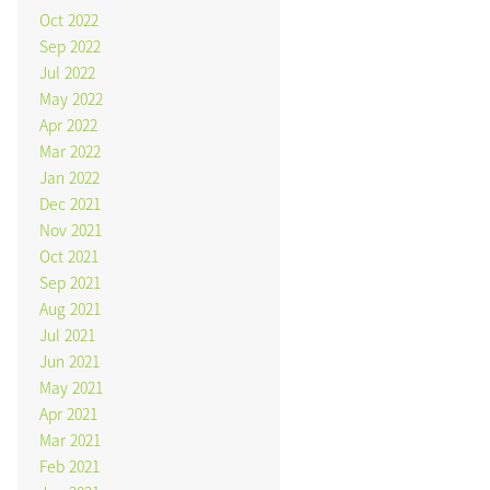
Oct 2022
Sep 2022
Jul 2022
May 2022
Apr 2022
Mar 2022
Jan 2022
Dec 2021
Nov 2021
Oct 2021
Sep 2021
Aug 2021
Jul 2021
Jun 2021
May 2021
Apr 2021
Mar 2021
Feb 2021