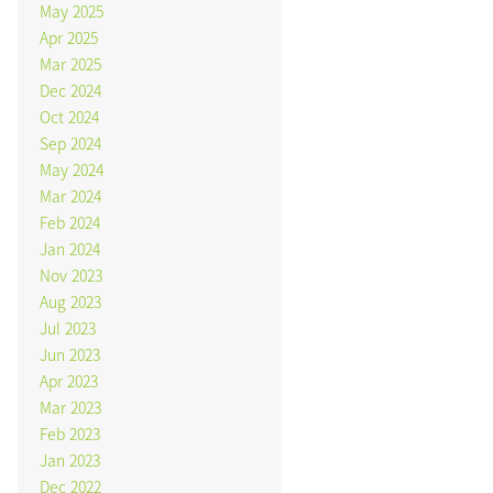
May 2025
Apr 2025
Mar 2025
Dec 2024
Oct 2024
Sep 2024
May 2024
Mar 2024
Feb 2024
Jan 2024
Nov 2023
Aug 2023
Jul 2023
Jun 2023
Apr 2023
Mar 2023
Feb 2023
Jan 2023
Dec 2022