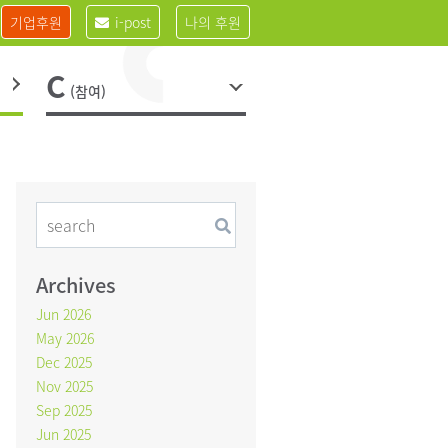
기업후원
i-post
나의 후원
C
(참여)
Archives
Jun 2026
May 2026
Dec 2025
Nov 2025
Sep 2025
Jun 2025